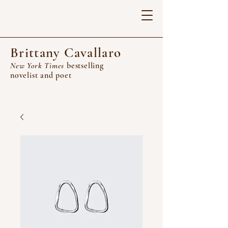
Brittany Cavallaro
New York Times
bestselling
novelist and poet