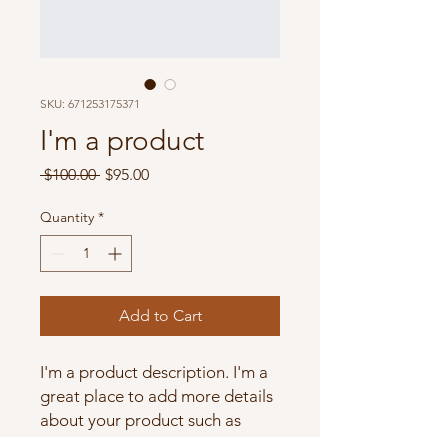
SKU: 671253175371
I'm a product
Regular
Sale
 $100.00 
$95.00
Price
Price
Quantity
*
Add to Cart
I'm a product description. I'm a 
great place to add more details 
about your product such as 
sizing, material, care instructions 